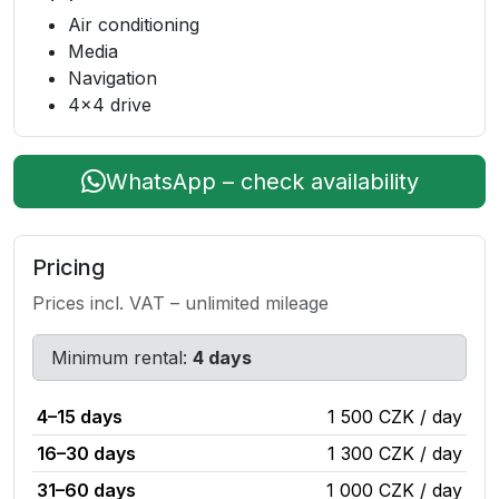
Air conditioning
Media
Navigation
4x4 drive
WhatsApp – check availability
Pricing
Prices incl. VAT – unlimited mileage
Minimum rental:
4 days
4–15 days
1 500 CZK / day
16–30 days
1 300 CZK / day
31–60 days
1 000 CZK / day