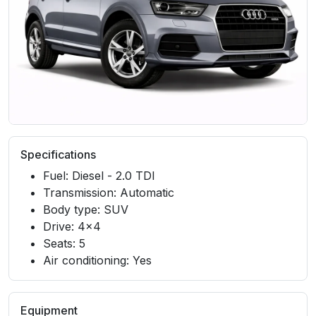
Specifications
Fuel: Diesel - 2.0 TDI
Transmission: Automatic
Body type: SUV
Drive: 4x4
Seats: 5
Air conditioning: Yes
Equipment