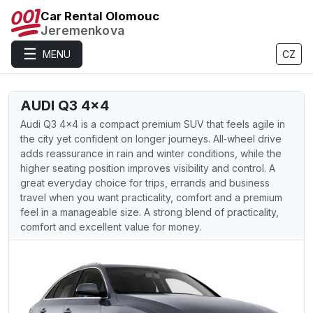
Car Rental Olomouc
Jeremenkova
☰
MENU
CZ
AUDI Q3 4×4
Audi Q3 4×4 is a compact premium SUV that feels agile in
the city yet confident on longer journeys. All‑wheel drive
adds reassurance in rain and winter conditions, while the
higher seating position improves visibility and control. A
great everyday choice for trips, errands and business
travel when you want practicality, comfort and a premium
feel in a manageable size. A strong blend of practicality,
comfort and excellent value for money.