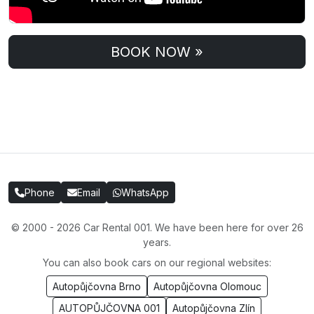
BOOK NOW »
Phone
Email
WhatsApp
© 2000 - 2026 Car Rental 001. We have been here for over 26
years.
You can also book cars on our regional websites:
Autopůjčovna Brno
Autopůjčovna Olomouc
AUTOPŮJČOVNA 001
Autopůjčovna Zlín