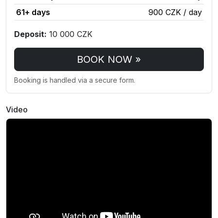
61+ days
900 CZK / day
Deposit:
10 000 CZK
BOOK NOW »
Booking is handled via a secure form.
Video