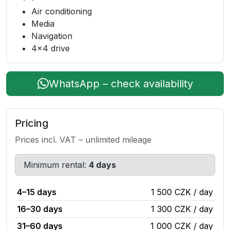
Air conditioning
Media
Navigation
4x4 drive
WhatsApp – check availability
Pricing
Prices incl. VAT – unlimited mileage
Minimum rental:
4 days
4–15 days
1 500 CZK / day
16–30 days
1 300 CZK / day
31–60 days
1 000 CZK / day