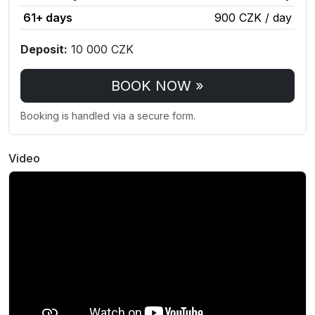
61+ days
900 CZK / day
Deposit:
10 000 CZK
BOOK NOW »
Booking is handled via a secure form.
Video