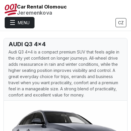
Car Rental Olomouc
Jeremenkova
☰
MENU
CZ
AUDI Q3 4×4
Audi Q3 4×4 is a compact premium SUV that feels agile in
the city yet confident on longer journeys. All‑wheel drive
adds reassurance in rain and winter conditions, while the
higher seating position improves visibility and control. A
great everyday choice for trips, errands and business
travel when you want practicality, comfort and a premium
feel in a manageable size. A strong blend of practicality,
comfort and excellent value for money.