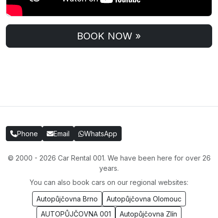
BOOK NOW »
Phone
Email
WhatsApp
© 2000 - 2026 Car Rental 001. We have been here for over 26
years.
You can also book cars on our regional websites:
Autopůjčovna Brno
Autopůjčovna Olomouc
AUTOPŮJČOVNA 001
Autopůjčovna Zlín