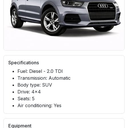
Specifications
Fuel: Diesel - 2.0 TDI
Transmission: Automatic
Body type: SUV
Drive: 4x4
Seats: 5
Air conditioning: Yes
Equipment